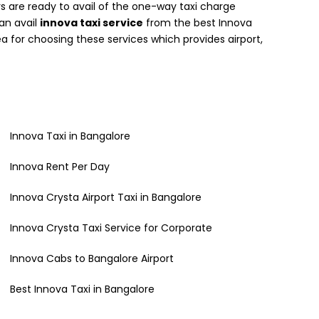
 are ready to avail of the one-way taxi charge
can avail
innova taxi service
from the best Innova
a for choosing these services which provides airport,
Innova Taxi in Bangalore
Innova Rent Per Day
Innova Crysta Airport Taxi in Bangalore
Innova Crysta Taxi Service for Corporate
Innova Cabs to Bangalore Airport
Best Innova Taxi in Bangalore