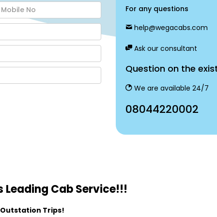
For any questions
help@wegacabs.com
Ask our consultant
Question on the exis
We are available 24/7
08044220002
 Leading Cab Service!!!
 Outstation Trips!