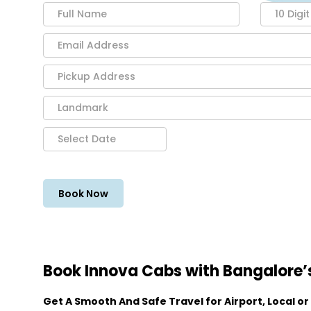
Book Innova Cabs with Bangalore’s
Get A Smooth And Safe Travel for Airport, Local or