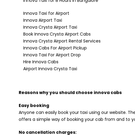
Innova Taxi for 8 Hours in Bangalore
Innova Taxi for Airport
Innova Airport Taxi
Innova Crysta Airport Taxi
Book Innova Crysta Airport Cabs
Innova Crysta Airport Rental Services
Innova Cabs For Airport Pickup
Innova Taxi For Airport Drop
Hire Innova Cabs
Airport Innova Crysta Taxi
Reasons why you should choose innova cabs
Easy booking
Anyone can easily book your taxi using our website. The
offers a simple way of booking your cab from and to yo
No cancellation charges: