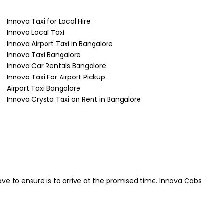
Innova Taxi for Local Hire
Innova Local Taxi
Innova Airport Taxi in Bangalore
Innova Taxi Bangalore
Innova Car Rentals Bangalore
Innova Taxi For Airport Pickup
Airport Taxi Bangalore
Innova Crysta Taxi on Rent in Bangalore
ave to ensure is to arrive at the promised time. Innova Cabs