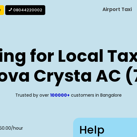
Airport Taxi
w
08044220002
ng for Local Tax
ova Crysta AC (
Trusted by over
100000+
customers in Bangalore
Help
250.00/hour