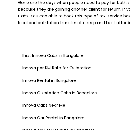
Gone are the days when people need to pay for both si
because they are gaining another client for return. If 
Cabs. You can able to book this type of taxi service b
local and outstation transfer at cheap and best afforda
Best Innova Cabs in Bangalore
Innova per KM Rate for Outstation
Innova Rental in Bangalore
Innova Outstation Cabs in Bangalore
Innova Cabs Near Me
Innova Car Rental in Bangalore