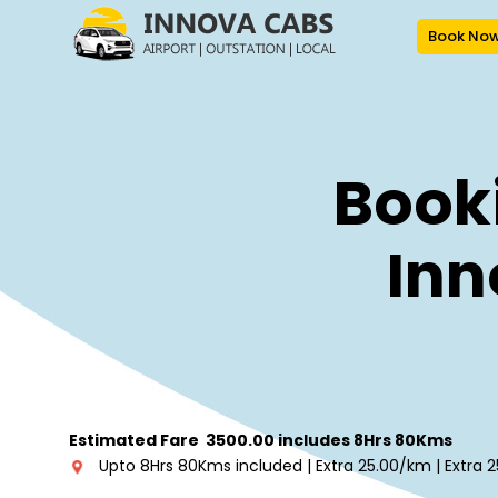
Book No
Booki
Inn
Estimated Fare ₹ 3500.00 includes 8Hrs 80Kms
Upto 8Hrs 80Kms included | Extra ₹25.00/km | Extra ₹