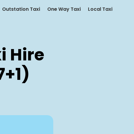
Outstation Taxi
One Way Taxi
Local Taxi
i Hire
7+1)