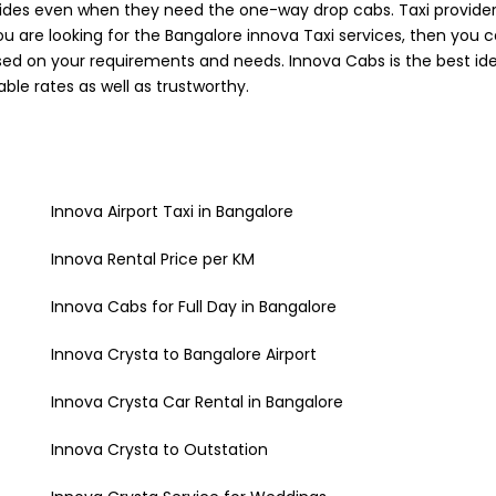
des even when they need the one-way drop cabs. Taxi providers
you are looking for the Bangalore innova Taxi services, then you 
ased on your requirements and needs. Innova Cabs is the best ide
ble rates as well as trustworthy.
Innova Airport Taxi in Bangalore
Innova Rental Price per KM
Innova Cabs for Full Day in Bangalore
Innova Crysta to Bangalore Airport
Innova Crysta Car Rental in Bangalore
Innova Crysta to Outstation