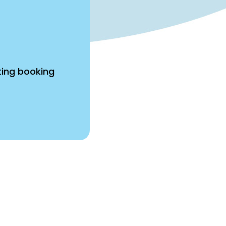
ting booking