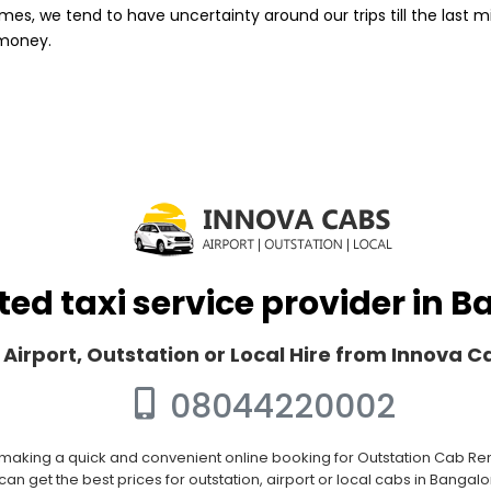
mes, we tend to have uncertainty around our trips till the last m
 money.
ted taxi service provider in 
 Airport, Outstation or Local Hire from Innova 
08044220002
 making a quick and convenient online booking for Outstation Cab Rent
an get the best prices for outstation, airport or local cabs in Bangal