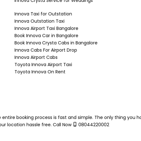
Innova Crysta Service for Weddings
Innova Taxi for Outstation
Innova Outstation Taxi
Innova Airport Taxi Bangalore
Book Innova Car in Bangalore
Book Innova Crysta Cabs in Bangalore
Innova Cabs For Airport Drop
Innova Airport Cabs
Toyota Innova Airport Taxi
Toyota Innova On Rent
 entire booking process is fast and simple. The only thing you h
ur location hassle free. Call Now
08044220002