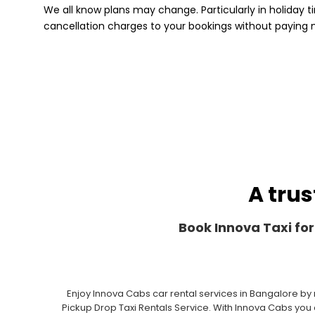
We all know plans may change. Particularly in holiday ti
cancellation charges to your bookings without paying
A trus
Book Innova Taxi for
Enjoy Innova Cabs car rental services in Bangalore by
Pickup Drop Taxi Rentals Service. With Innova Cabs you c