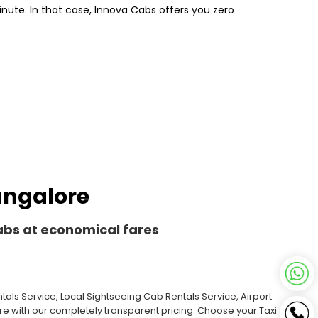
inute. In that case, Innova Cabs offers you zero
Bangalore
Cabs at economical fares
als Service, Local Sightseeing Cab Rentals Service, Airport
ore with our completely transparent pricing. Choose your Taxi