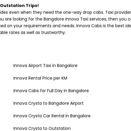
 Outstation Trips!
des even when they need the one-way drop cabs. Taxi providers
you are looking for the Bangalore innova Taxi services, then you 
ased on your requirements and needs. Innova Cabs is the best ide
ble rates as well as trustworthy.
Innova Airport Taxi in Bangalore
Innova Rental Price per KM
Innova Cabs for Full Day in Bangalore
Innova Crysta to Bangalore Airport
Innova Crysta Car Rental in Bangalore
Innova Crysta to Outstation