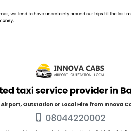
mes, we tend to have uncertainty around our trips till the last m
 money.
ted taxi service provider in 
 Airport, Outstation or Local Hire from Innova 
08044220002