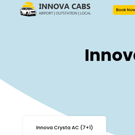
Book No
Innov
Innova Crysta AC (7+1)