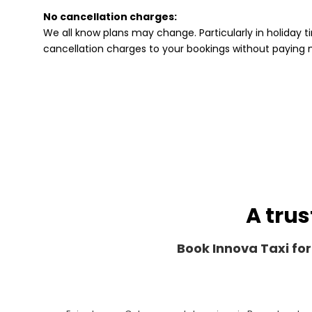
No cancellation charges:
We all know plans may change. Particularly in holiday ti
cancellation charges to your bookings without paying
A trus
Book Innova Taxi for