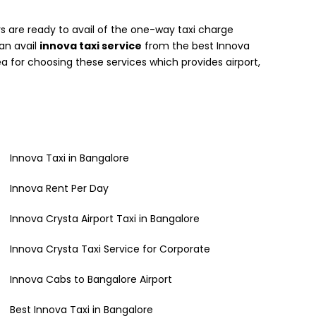
 are ready to avail of the one-way taxi charge
can avail
innova taxi service
from the best Innova
a for choosing these services which provides airport,
Innova Taxi in Bangalore
Innova Rent Per Day
Innova Crysta Airport Taxi in Bangalore
Innova Crysta Taxi Service for Corporate
Innova Cabs to Bangalore Airport
Best Innova Taxi in Bangalore