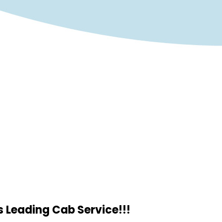
 Leading Cab Service!!!