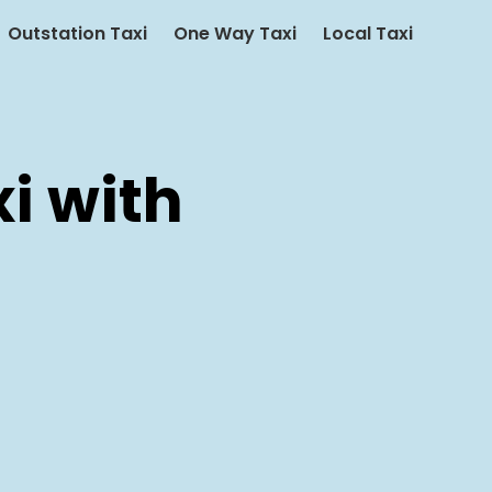
Outstation Taxi
One Way Taxi
Local Taxi
i with