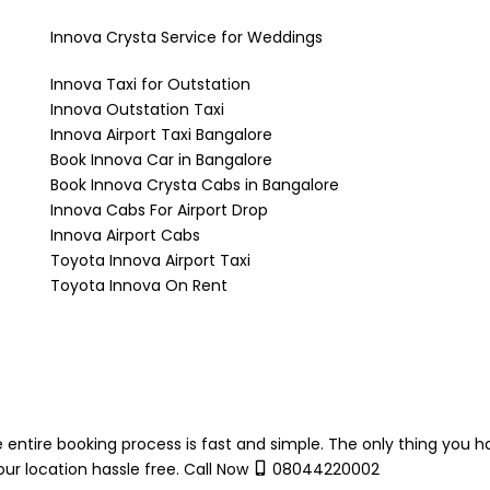
Innova Crysta Service for Weddings
Innova Taxi for Outstation
Innova Outstation Taxi
Innova Airport Taxi Bangalore
Book Innova Car in Bangalore
Book Innova Crysta Cabs in Bangalore
Innova Cabs For Airport Drop
Innova Airport Cabs
Toyota Innova Airport Taxi
Toyota Innova On Rent
 entire booking process is fast and simple. The only thing you h
ur location hassle free. Call Now
08044220002