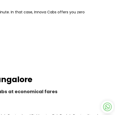
inute. In that case, Innova Cabs offers you zero
Bangalore
Cabs at economical fares