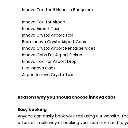
Innova Taxi for 8 Hours in Bangalore
Innova Taxi for Airport
Innova Airport Taxi
Innova Crysta Airport Taxi
Book Innova Crysta Airport Cabs
Innova Crysta Airport Rental Services
Innova Cabs For Airport Pickup
Innova Taxi For Airport Drop
Hire Innova Cabs
Airport Innova Crysta Taxi
Reasons why you should choose innova cabs
Easy booking
Anyone can easily book your taxi using our website. The
offers a simple way of booking your cab from and to yo