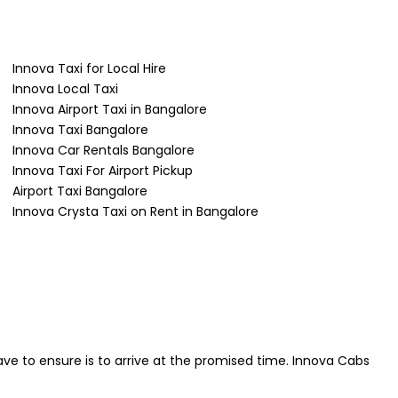
Innova Taxi for Local Hire
Innova Local Taxi
Innova Airport Taxi in Bangalore
Innova Taxi Bangalore
Innova Car Rentals Bangalore
Innova Taxi For Airport Pickup
Airport Taxi Bangalore
Innova Crysta Taxi on Rent in Bangalore
ave to ensure is to arrive at the promised time. Innova Cabs