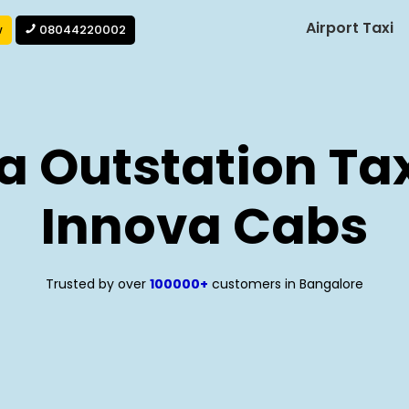
Airport Taxi
w
08044220002
a Outstation Tax
Innova Cabs
Trusted by over
100000+
customers in Bangalore