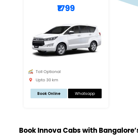
₹1799
Toll Optional
Upto 30 km
Book Online
Whatsapp
Book Innova Cabs with Bangalore’s