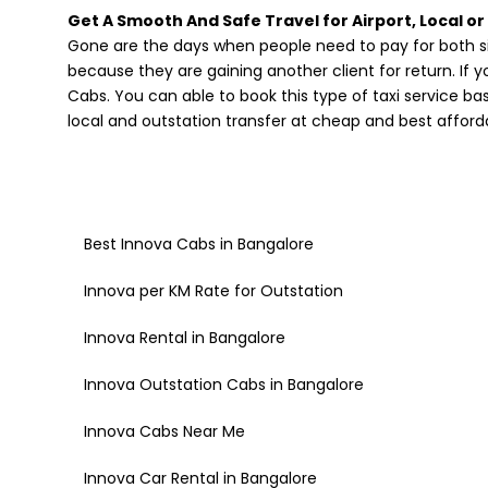
Get A Smooth And Safe Travel for Airport, Local or
Gone are the days when people need to pay for both si
because they are gaining another client for return. If 
Cabs. You can able to book this type of taxi service b
local and outstation transfer at cheap and best afforda
Best Innova Cabs in Bangalore
Innova per KM Rate for Outstation
Innova Rental in Bangalore
Innova Outstation Cabs in Bangalore
Innova Cabs Near Me
Innova Car Rental in Bangalore