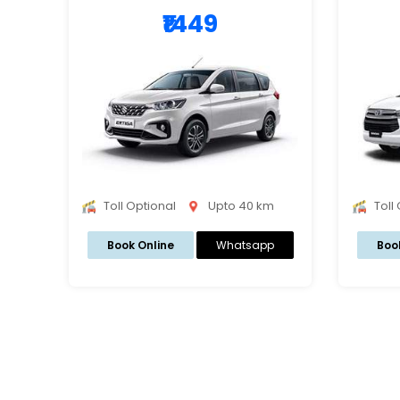
₹1449
Toll Optional
Upto 40 km
Toll
Book Online
Whatsapp
Boo