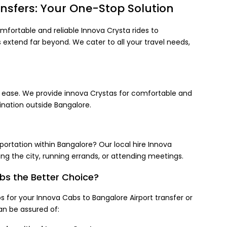
nsfers: Your One-Stop Solution
mfortable and reliable Innova Crysta rides to
s extend far beyond. We cater to all your travel needs,
th ease. We provide innova Crystas for comfortable and
ination outside Bangalore.
portation within Bangalore? Our local hire Innova
ing the city, running errands, or attending meetings.
s the Better Choice?
for your Innova Cabs to Bangalore Airport transfer or
an be assured of: