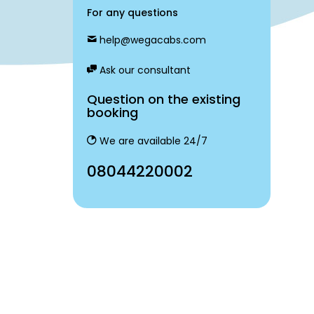
For any questions
help@wegacabs.com
Ask our consultant
Question on the existing
booking
We are available 24/7
08044220002