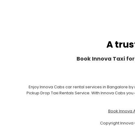
A trus
Book Innova Taxi for
Enjoy Innova Cabs car rental services in Bangalore by
Pickup Drop Taxi Rentals Service. With Innova Cabs you c
Book Innova A
Copyright Innova 