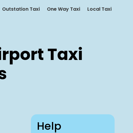
Outstation Taxi
One Way Taxi
Local Taxi
rport Taxi
s
Help