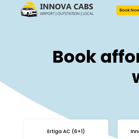
Book No
Book affo
Ertiga AC (6+1)
Inn