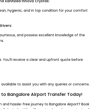
nd sanitized Innova Crystas:
ean, hygienic, and in top condition for your comfort
rivers:
 courteous, and possess excellent knowledge of the
ns.
. You'll receive a clear and upfront quote before
available to assist you with any queries or concerns.
to Bangalore Airport Transfer Today!
 and hassle-free journey to Bangalore Airport? Book