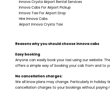
Innova Crysta Airport Rental Services
Innova Cabs For Airport Pickup
Innova Taxi For Airport Drop
Hire Innova Cabs
Airport Innova Crysta Taxi
Reasons why you should choose innova cabs
Easy booking
Anyone can easily book your taxi using our website. The
offers a simple way of booking your cab from and to yo
No cancellation charges:
We all know plans may change. Particularly in holiday ti
cancellation charges to your bookings without paying