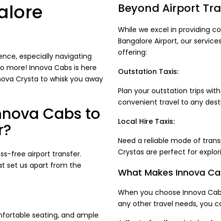
alore
Beyond Airport Tra
While we excel in providing co
Bangalore Airport, our service
offering:
ence, especially navigating
no more! Innova Cabs is here
Outstation Taxis:
nnova Crysta to whisk you away
Plan your outstation trips wi
convenient travel to any dest
nnova Cabs to
Local Hire Taxis:
r?
Need a reliable mode of trans
Crystas are perfect for explor
-free airport transfer.
at set us apart from the
What Makes Innova Cab
When you choose Innova Cabs 
any other travel needs, you c
fortable seating, and ample