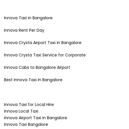
Innova Taxi in Bangalore
Innova Rent Per Day
Innova Crysta Airport Taxi in Bangalore
Innova Crysta Taxi Service for Corporate
Innova Cabs to Bangalore Airport
Best Innova Taxi in Bangalore
Innova Taxi for Local Hire
Innova Local Taxi
Innova Airport Taxi in Bangalore
Innova Taxi Bangalore