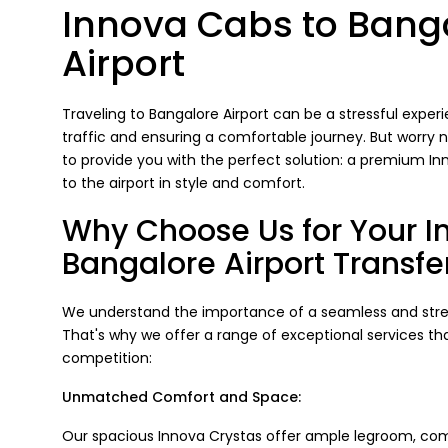
Innova Cabs to Bang
Airport
Traveling to Bangalore Airport can be a stressful experi
traffic and ensuring a comfortable journey. But worry 
to provide you with the perfect solution: a premium I
to the airport in style and comfort.
Why Choose Us for Your I
Bangalore Airport Transfe
We understand the importance of a seamless and stress
That's why we offer a range of exceptional services th
competition:
Unmatched Comfort and Space:
Our spacious Innova Crystas offer ample legroom, com