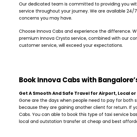
Our dedicated team is committed to providing you wi
service throughout your journey. We are available 24/7
concerns you may have.
Choose Innova Cabs and experience the difference. We
premium Innova Crysta service, combined with our c
customer service, will exceed your expectations.
Book Innova Cabs with Bangalore’s
Get A Smooth And Safe Travel for Airport, Local or
Gone are the days when people need to pay for both si
because they are gaining another client for return. If 
Cabs. You can able to book this type of taxi service b
local and outstation transfer at cheap and best afforda