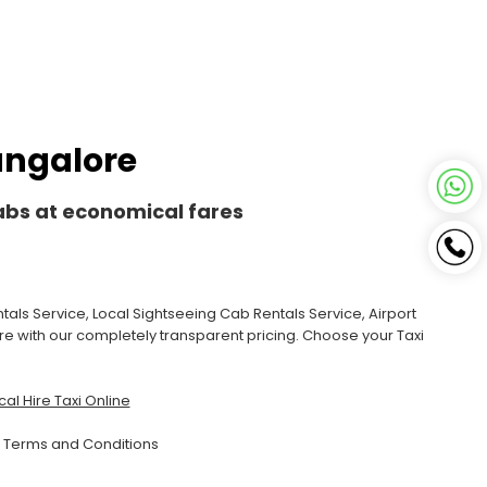
Bangalore
Cabs at economical fares
als Service, Local Sightseeing Cab Rentals Service, Airport
ore with our completely transparent pricing. Choose your Taxi
al Hire Taxi Online
|
Terms and Conditions