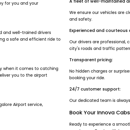
A fleet of well-maintained a
ey for you and your
We ensure our vehicles are cl
and safety.
Experienced and courteous d
d and well-trained drivers
ng a safe and efficient ride to
Our drivers are professional,
city's roads and traffic patter
Transparent pricing:
ly when it comes to catching
No hidden charges or surprises
eliver you to the airport
booking your ride.
24/7 customer support:
Our dedicated team is always 
alore Airport service,
Book Your Innova Cabs 
Ready to experience a smooth