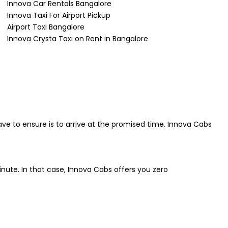
Innova Car Rentals Bangalore
Innova Taxi For Airport Pickup
Airport Taxi Bangalore
Innova Crysta Taxi on Rent in Bangalore
ave to ensure is to arrive at the promised time. Innova Cabs
inute. In that case, Innova Cabs offers you zero