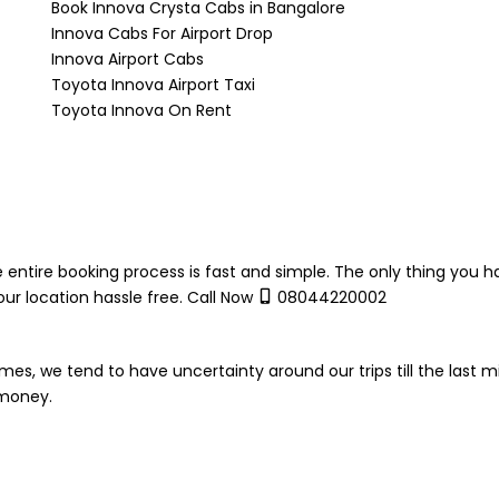
Book Innova Crysta Cabs in Bangalore
Innova Cabs For Airport Drop
Innova Airport Cabs
Toyota Innova Airport Taxi
Toyota Innova On Rent
 entire booking process is fast and simple. The only thing you h
ur location hassle free. Call Now
08044220002
mes, we tend to have uncertainty around our trips till the last m
 money.