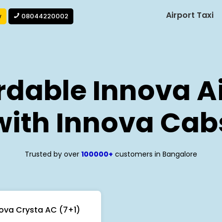
Airport Taxi
w
08044220002
rdable Innova Ai
with Innova Cab
Trusted by over
100000+
customers in Bangalore
ova Crysta AC (7+1)