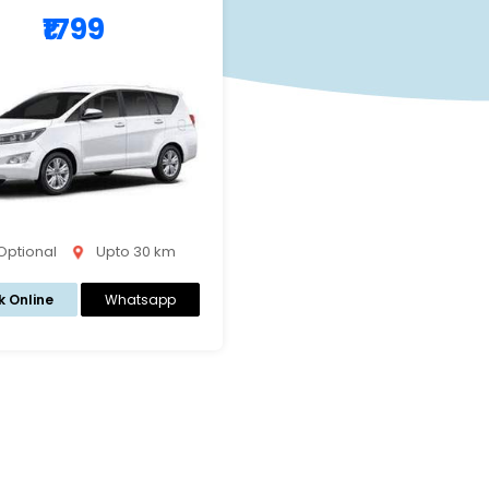
₹1799
 Optional
Upto 30 km
k Online
Whatsapp