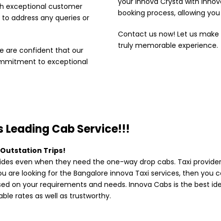
your Innova Crysta with Inno
th exceptional customer
booking process, allowing you 
 to address any queries or
Contact us now! Let us make
truly memorable experience.
 are confident that our
ommitment to exceptional
 Leading Cab Service!!!
 Outstation Trips!
des even when they need the one-way drop cabs. Taxi providers
you are looking for the Bangalore innova Taxi services, then you 
ased on your requirements and needs. Innova Cabs is the best ide
ble rates as well as trustworthy.