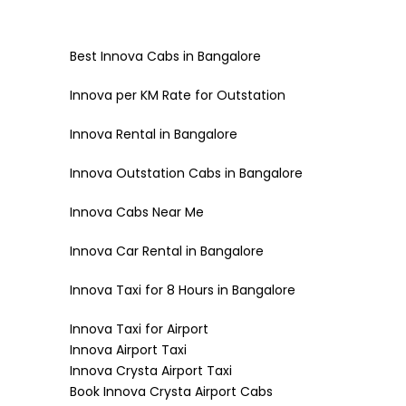
Best Innova Cabs in Bangalore
Innova per KM Rate for Outstation
Innova Rental in Bangalore
Innova Outstation Cabs in Bangalore
Innova Cabs Near Me
Innova Car Rental in Bangalore
Innova Taxi for 8 Hours in Bangalore
Innova Taxi for Airport
Innova Airport Taxi
Innova Crysta Airport Taxi
Book Innova Crysta Airport Cabs