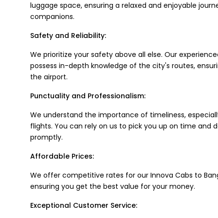
luggage space, ensuring a relaxed and enjoyable journ
companions.
Safety and Reliability:
We prioritize your safety above all else. Our experience
possess in-depth knowledge of the city's routes, ensuri
the airport.
Punctuality and Professionalism:
We understand the importance of timeliness, especial
flights. You can rely on us to pick you up on time and d
promptly.
Affordable Prices:
We offer competitive rates for our Innova Cabs to Bang
ensuring you get the best value for your money.
Exceptional Customer Service: