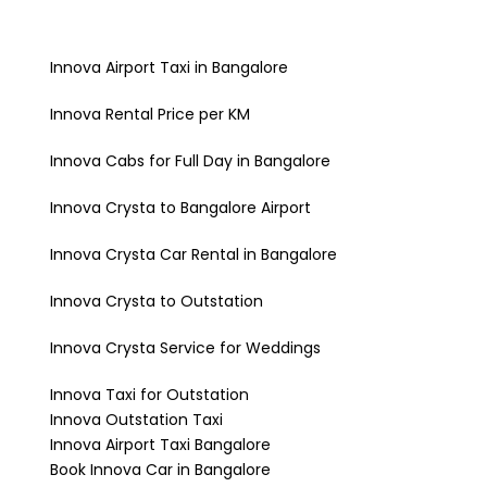
Innova Airport Taxi in Bangalore
Innova Rental Price per KM
Innova Cabs for Full Day in Bangalore
Innova Crysta to Bangalore Airport
Innova Crysta Car Rental in Bangalore
Innova Crysta to Outstation
Innova Crysta Service for Weddings
Innova Taxi for Outstation
Innova Outstation Taxi
Innova Airport Taxi Bangalore
Book Innova Car in Bangalore