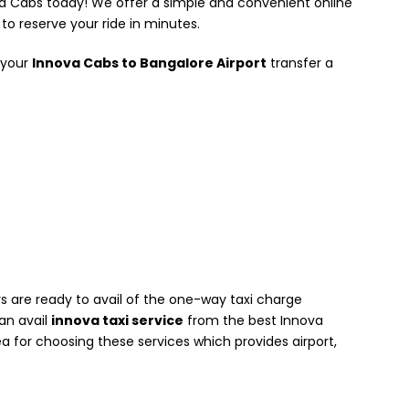
va Cabs today! We offer a simple and convenient online
to reserve your ride in minutes.
 your
Innova Cabs to Bangalore Airport
transfer a
 are ready to avail of the one-way taxi charge
can avail
innova taxi service
from the best Innova
a for choosing these services which provides airport,