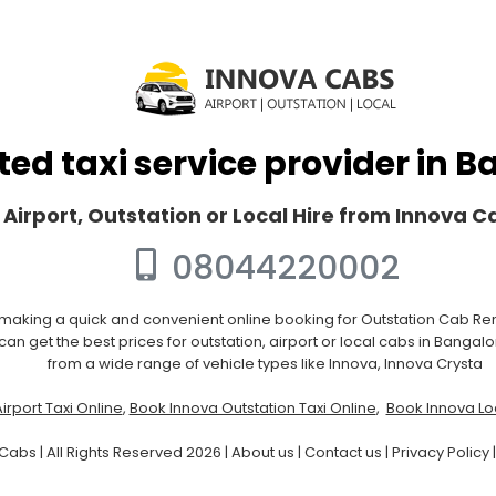
ted taxi service provider in 
 Airport, Outstation or Local Hire from Innova 
08044220002
 making a quick and convenient online booking for Outstation Cab Rent
an get the best prices for outstation, airport or local cabs in Bangal
from a wide range of vehicle types like Innova, Innova Crysta
irport Taxi Online
,
Book Innova Outstation Taxi Online
,
Book Innova Loc
Cabs | All Rights Reserved 2026 |
About us
|
Contact us
|
Privacy Policy